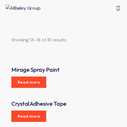
Showing 13–18 of 18 results
Mirage Spray Paint
Read more
Crystal Adhesive Tape
Read more