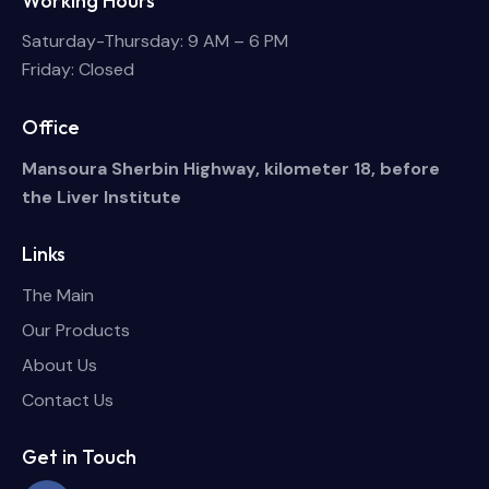
Working Hours
Saturday-Thursday: 9 AM – 6 PM
Friday: Closed
Office
Mansoura Sherbin Highway, kilometer 18, before
the Liver Institute
Links
The Main
Our Products
About Us
Contact Us
Get in Touch