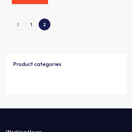
1
2
Product categories