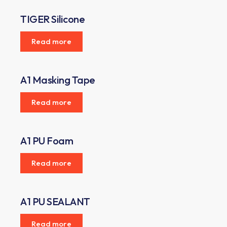
TIGER Silicone
Read more
A1 Masking Tape
Read more
A1 PU Foam
Read more
A1 PU SEALANT
Read more