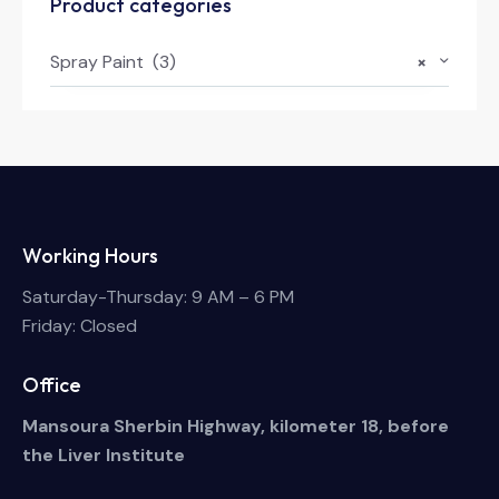
Product categories
Spray Paint (3)
×
Working Hours
Saturday-Thursday: 9 AM – 6 PM
Friday: Closed
Office
Mansoura Sherbin Highway, kilometer 18, before
the Liver Institute