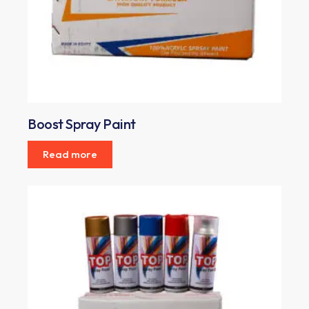
Boost Spray Paint
Read more