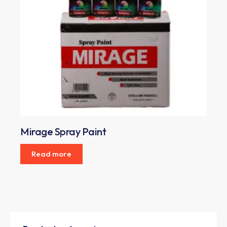
Mirage Spray Paint
Read more