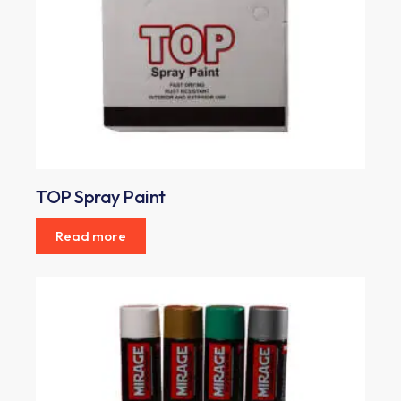
TOP Spray Paint
Read more