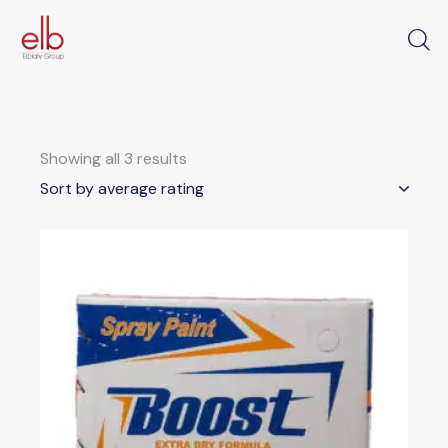
Showing all 3 results